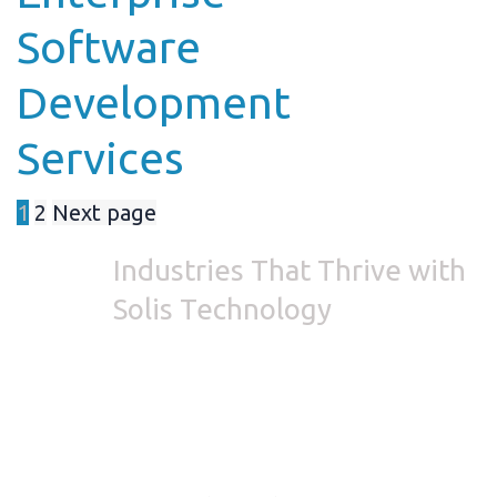
Software
Development
Services
1
2
Next page
Industries
That Thrive with
Solis Technology