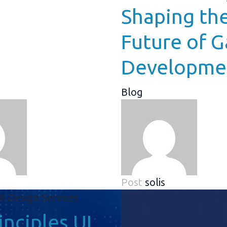
Shaping th
Future of 
Developme
Blog
Post
solis
inciples UI