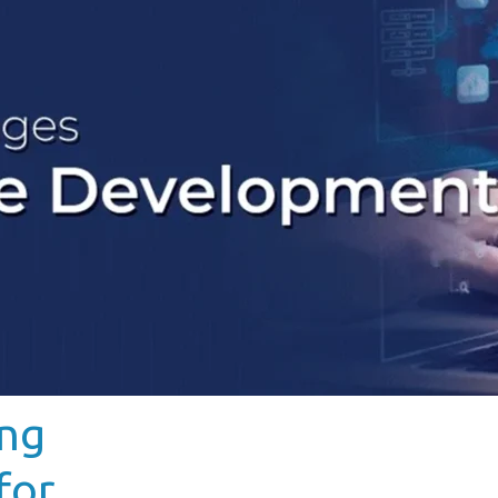
ing
for