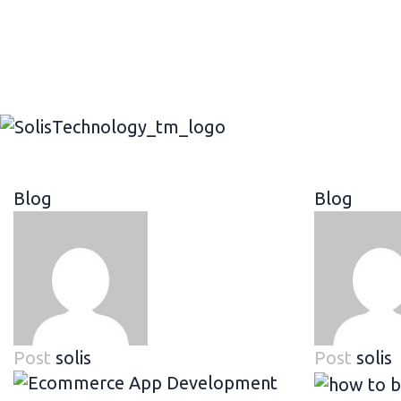
Blog
Blog
Post
solis
Post
solis