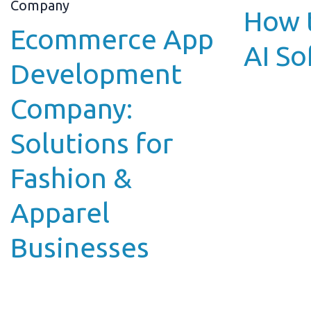
How t
Ecommerce App
AI So
Development
Company:
Solutions for
Fashion &
Apparel
Businesses