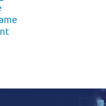
e
Game
nt