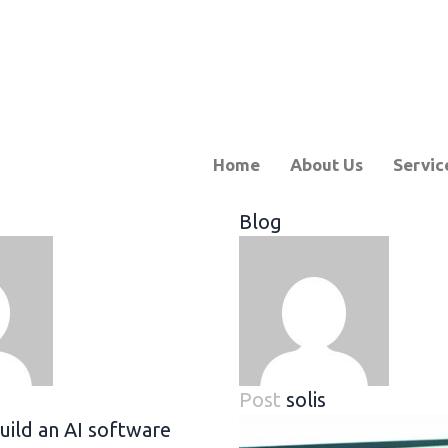
Home
About Us
Servic
Blog
Post
solis